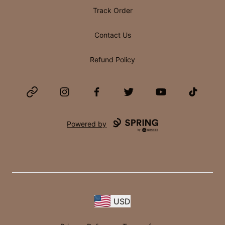
Track Order
Contact Us
Refund Policy
Website
Instagram
Facebook
Twitter
YouTube
TikTok
Powered by
USD