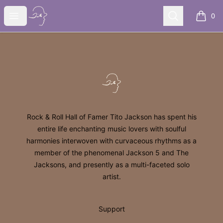
Tito Jackson
Open menu
Search
0
items i
Footer
Tito Jackson
Rock & Roll Hall of Famer Tito Jackson has spent his
entire life enchanting music lovers with soulful
harmonies interwoven with curvaceous rhythms as a
member of the phenomenal Jackson 5 and The
Jacksons, and presently as a multi-faceted solo
artist.
Support