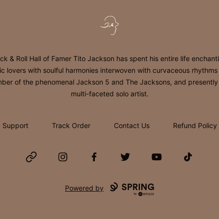
Tito Jackson
ck & Roll Hall of Famer Tito Jackson has spent his entire life enchant
c lovers with soulful harmonies interwoven with curvaceous rhythms
er of the phenomenal Jackson 5 and The Jacksons, and presently
multi-faceted solo artist.
Support
Track Order
Contact Us
Refund Policy
Website
Instagram
Facebook
Twitter
YouTube
TikTok
Powered by