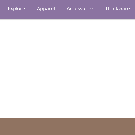
Explore
Apparel
Accessories
Drinkware