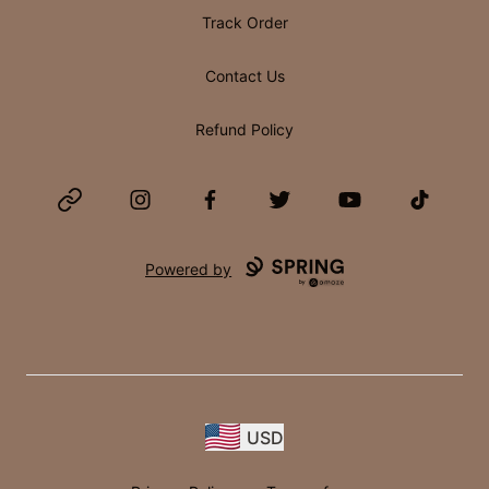
Track Order
Contact Us
Refund Policy
Website
Instagram
Facebook
Twitter
YouTube
TikTok
Powered by
USD