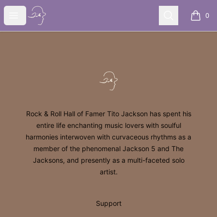
Tito Jackson
Open menu
Search
0
items i
Footer
Tito Jackson
Rock & Roll Hall of Famer Tito Jackson has spent his
entire life enchanting music lovers with soulful
harmonies interwoven with curvaceous rhythms as a
member of the phenomenal Jackson 5 and The
Jacksons, and presently as a multi-faceted solo
artist.
Support